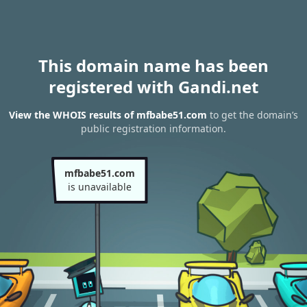
This domain name has been
registered with Gandi.net
View the WHOIS results of mfbabe51.com
to get the domain’s
public registration information.
mfbabe51.com
is unavailable