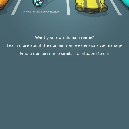
Want your own domain name?
Learn more about the domain name extensions we manage
Find a domain name similar to mfbabe51.com